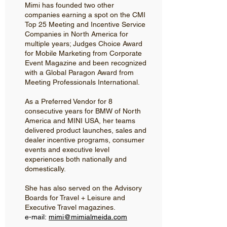
Mimi has founded two other
companies earning a spot on the CMI
Top 25 Meeting and Incentive Service
Companies in North America for
multiple years; Judges Choice Award
for Mobile Marketing from Corporate
Event Magazine and been recognized
with a Global Paragon Award from
Meeting Professionals International.
As a Preferred Vendor for 8
consecutive years for BMW of North
America and MINI USA, her teams
delivered product launches, sales and
dealer incentive programs, consumer
events and executive level
experiences both nationally and
domestically.
She has also served on the Advisory
Boards for Travel + Leisure and
Executive Travel magazines.
e-mail:
mimi@mimialmeida.com