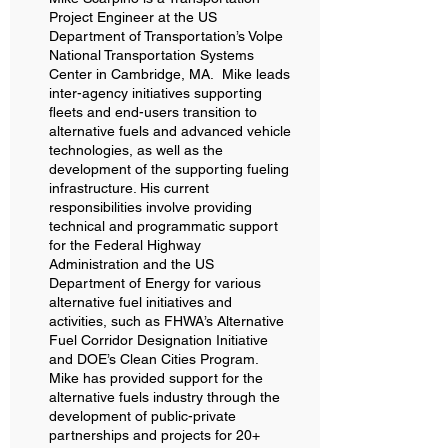
Project Engineer at the US
Department of Transportation’s Volpe
National Transportation Systems
Center in Cambridge, MA. Mike leads
inter-agency initiatives supporting
fleets and end-users transition to
alternative fuels and advanced vehicle
technologies, as well as the
development of the supporting fueling
infrastructure. His current
responsibilities involve providing
technical and programmatic support
for the Federal Highway
Administration and the US
Department of Energy for various
alternative fuel initiatives and
activities, such as FHWA’s Alternative
Fuel Corridor Designation Initiative
and DOE’s Clean Cities Program.
Mike has provided support for the
alternative fuels industry through the
development of public-private
partnerships and projects for 20+