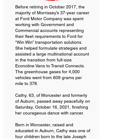
Before retiring in October 2017, the
majority of Morrissey’s 37-year career
at Ford Motor Company was spent
working with Government and
Commercial accounts representing
their fleet requirements to Ford for
“Win Win” transportation solutions.
She helped formulate strategies and
assisted a large multinational account
in the transition from full-size
Econoline Vans to Transit Connects.
The greenhouse gases for 4,000
vehicles went from 609 grams per
mile to 378.
Cathy, 63, of Worcester and formerly
of Auburn, passed away peacefully on
Saturday, October 16, 2021, finishing
her courageous dance with cancer.
Born in Worcester, raised and
educated in Auburn, Cathy was one of
four children born to the late Joseph