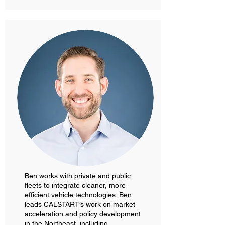
Ben works with private and public
fleets to integrate cleaner, more
efficient vehicle technologies. Ben
leads CALSTART’s work on market
acceleration and policy development
in the Northeast, including