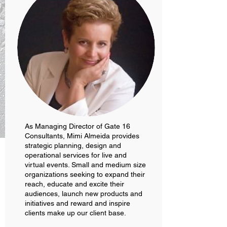
As Managing Director of Gate 16
Consultants, Mimi Almeida provides
strategic planning, design and
operational services for live and
virtual events. Small and medium size
organizations seeking to expand their
reach, educate and excite their
audiences, launch new products and
initiatives and reward and inspire
clients make up our client base.