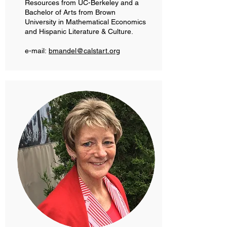
Resources from UC-Berkeley and a
Bachelor of Arts from Brown
University in Mathematical Economics
and Hispanic Literature & Culture.
e-mail:
bmandel@calstart.org