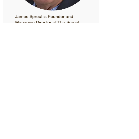
James Sproul is Founder and
Managing Director of The Sproul
Company (TSC) headquartered in
Boston’s North End. James has over
25 years of experience working in
business development for technology-
driven companies in fast-changing,
dynamic markets.
To address the challenges of climate
change and improve urban mobility,
TSC spearheads events, initiatives,
and innovation in the urban mobility
and connected autonomous vehicle
(CAV) markets. Inspired by Boston
Mayor Martin Walsh’s call for
technology innovation, forward-
looking policy, and pilot programs,
TSC launched the Autonomous
Vehicle Summit 2017 sponsored by
the Association for Unmanned Vehicle