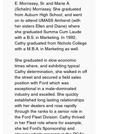
E. Morrissey, Sr. and Marie A.
(Schelin) Morrissey. She graduated
from Auburn High School, and went
on to attend UMASS Amherst (with
her sisters Ellen and Diane) where
she graduated Summa Cum Laude
with a B.S. in Marketing. In 1992,
Cathy graduated from Nichols College
with a M.B.A. in Marketing as well.
She graduated in slow economic
times where, and exhibiting typical
Cathy determination, she walked in off
the street and secured a field sales
position with Ford which was
exceptional in a male-dominated
industry and excelled. She quickly
established long lasting relationships
with her dealers and rose rapidly
through the ranks to a senior role in
the Ford Fleet Division. Cathy thrived
in her Fleet role where for example,
she led Ford’s Sponsorship and