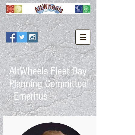
AltWheels Fleet Day
Planning Committee
- Emeritus