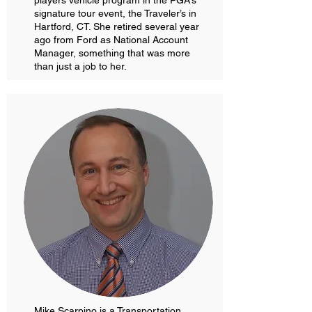
players vehicle program in the PGA’s
signature tour event, the Traveler’s in
Hartford, CT. She retired several year
ago from Ford as National Account
Manager, something that was more
than just a job to her.
Mike Scarpino is a Transportation