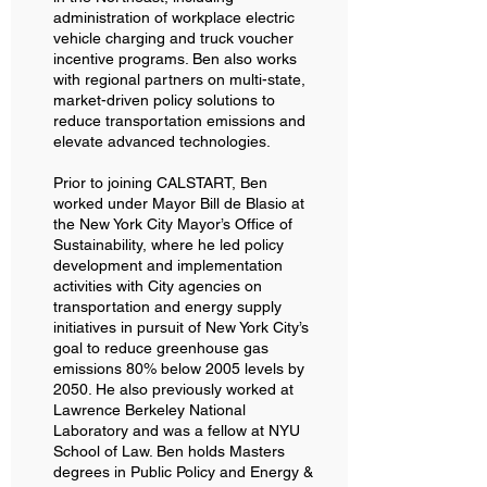
administration of workplace electric
vehicle charging and truck voucher
incentive programs. Ben also works
with regional partners on multi-state,
market-driven policy solutions to
reduce transportation emissions and
elevate advanced technologies.
Prior to joining CALSTART, Ben
worked under Mayor Bill de Blasio at
the New York City Mayor’s Office of
Sustainability, where he led policy
development and implementation
activities with City agencies on
transportation and energy supply
initiatives in pursuit of New York City’s
goal to reduce greenhouse gas
emissions 80% below 2005 levels by
2050. He also previously worked at
Lawrence Berkeley National
Laboratory and was a fellow at NYU
School of Law. Ben holds Masters
degrees in Public Policy and Energy &