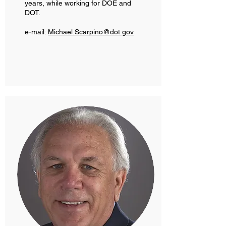
years, while working for DOE and
DOT.
e-mail:
Michael.Scarpino@dot.gov