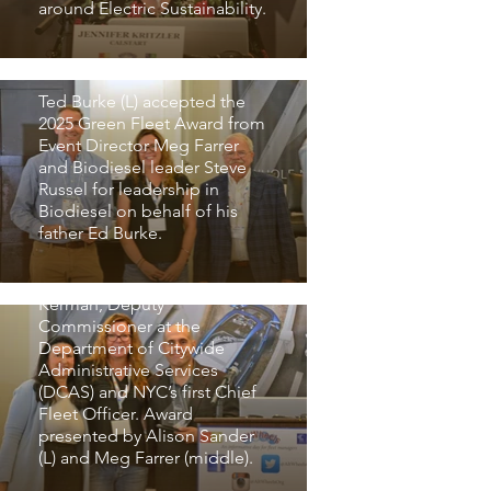
around Electric Sustainability.
Ted Burke (L) accepted the
2025 Green Fleet Award from
Event Director Meg Farrer
and Biodiesel leader Steve
Russel for leadership in
Biodiesel on behalf of his
father Ed Burke.
2025 AltWheels Winner for
Regional Sustainability Keith
Kerman, Deputy
Commissioner at the
Department of Citywide
Administrative Services
(DCAS) and NYC’s first Chief
Fleet Officer. Award
presented by Alison Sander
(L) and Meg Farrer (middle).