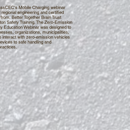
MassCEC's Mobile Charging webinar
 regional engineering and certified
from, Better Together Brain Trust
on Safety Training. The Zero-Emission
ty Education Webinar was designed to
nesses, organizations, municipalities,
 interact with zero-emission vehicles
evices to safe handling and
actices.