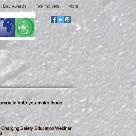
et Day Awards
Testimonials
More
urces to help you make those
 Charging Safety Education Webinar
6