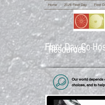
Home
2026 Fleet Day
Fleet D
Fleet Day Co-Ho
Resources
Our world depends o
choices, and to help