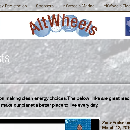
ay Registration
Sponsors
AltWheels Marine
AltWheels Fle
sts
n making clean energy choices. The below links are great reso
 make our planet a better place to live every day.
Zero-Emission
March 12, 201