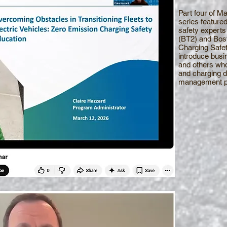
Part four of 
series featured
safety experts 
(BT2) and Bost
Charging Safe
introduce busi
and others who
and charging d
management pr